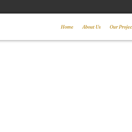
Home
About Us
Our Projec