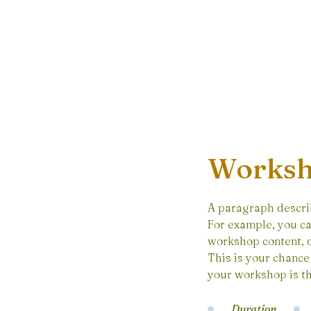
Worksh
A paragraph descri
For example, you ca
workshop content, d
This is your chance 
your workshop is th
Duration