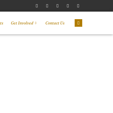
ts
Get Involved
Contact Us