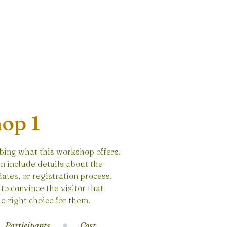
op 1
bing what this workshop offers.
n include details about the
ates, or registration process.
to convince the visitor that
e right choice for them.
Participants
Cost