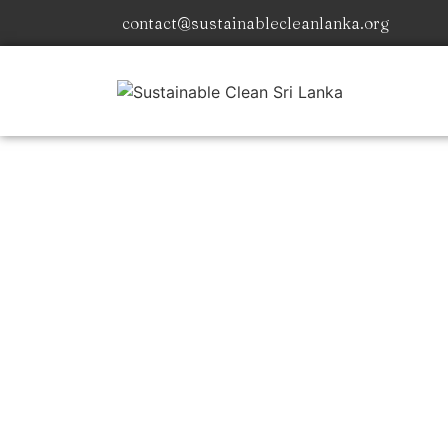
contact@sustainablecleanlanka.org