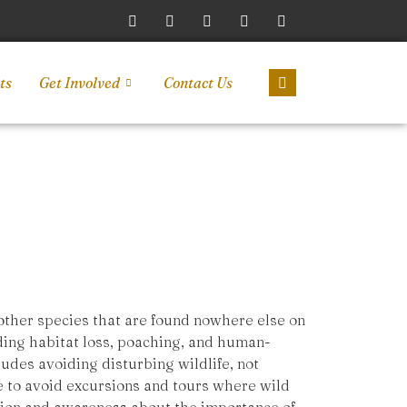
ts
Get Involved
Contact Us
 other species that are found nowhere else on
uding habitat loss, poaching, and human-
cludes avoiding disturbing wildlife, not
ice to avoid excursions and tours where wild