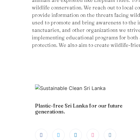
animals are exploited like Elephant rides. To
wildlife conservation. We reach out to local 
provide information on the threats facing wild
used to promote and bring awareness to the im
sanctuaries, and other organizations we striv
implementing educational programs for both a
protection. We also aim to create wildlife-frie
Plastic-free Sri Lanka for our future
generations.