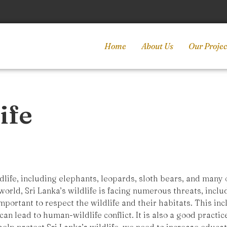
Home
About Us
Our Projec
ife
ldlife, including elephants, leopards, sloth bears, and many
orld, Sri Lanka’s wildlife is facing numerous threats, incl
 important to respect the wildlife and their habitats. This in
 can lead to human-wildlife conflict. It is also a good pract