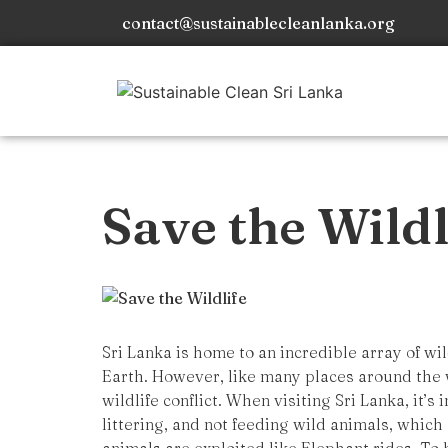
contact@sustainablecleanlanka.org
Save the Wildl
Sri Lanka is home to an incredible array of wi
Earth. However, like many places around the w
wildlife conflict. When visiting Sri Lanka, it’s
littering, and not feeding wild animals, which