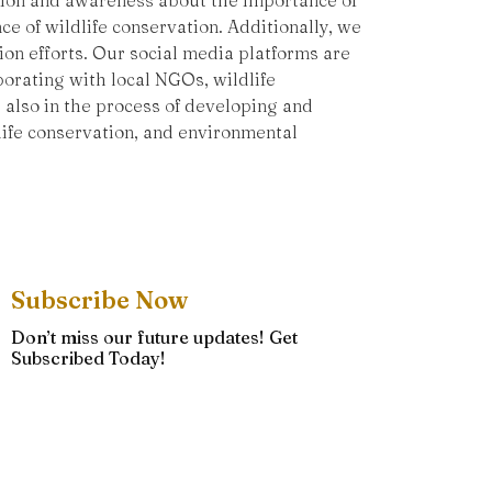
ation and awareness about the importance of
e of wildlife conservation. Additionally, we
ion efforts. Our social media platforms are
orating with local NGOs, wildlife
 also in the process of developing and
ife conservation, and environmental
Subscribe Now
Don’t miss our future updates! Get
Subscribed Today!