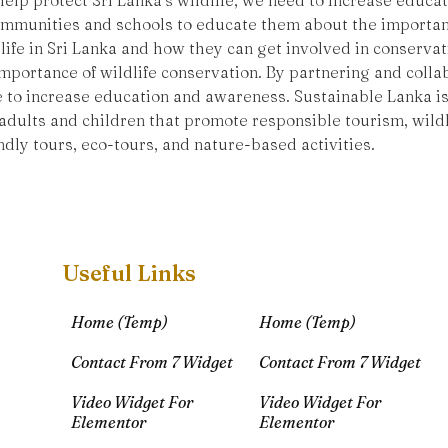
 help protect Sri Lanka’s wildlife, we need to increase educ
communities and schools to educate them about the importanc
life in Sri Lanka and how they can get involved in conservat
portance of wildlife conservation. By partnering and collab
e to increase education and awareness. Sustainable Lanka is
dults and children that promote responsible tourism, wildl
ndly tours, eco-tours, and nature-based activities.
Useful Links
Home (Temp)
Home (Temp)
Contact From 7 Widget
Contact From 7 Widget
Video Widget For
Video Widget For
Elementor
Elementor