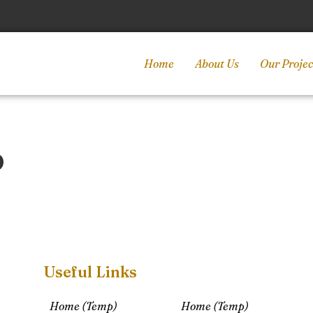
Home
About Us
Our Projec
p
Useful Links
Home (Temp)
Home (Temp)