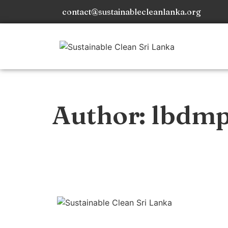
contact@sustainablecleanlanka.org
Author:
lbdm