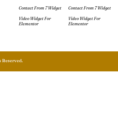
Contact From 7 Widget
Contact From 7 Widget
Video Widget For
Video Widget For
Elementor
Elementor
s Reserved.