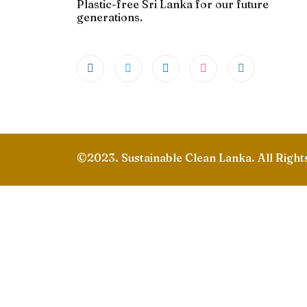
Plastic-free Sri Lanka for our future
generations.
©2023. Sustainable Clean Lanka. All Right