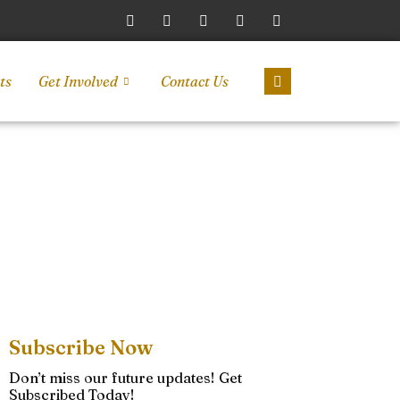
ts
Get Involved
Contact Us
Subscribe Now
Don’t miss our future updates! Get
Subscribed Today!