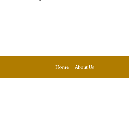
Home
About Us